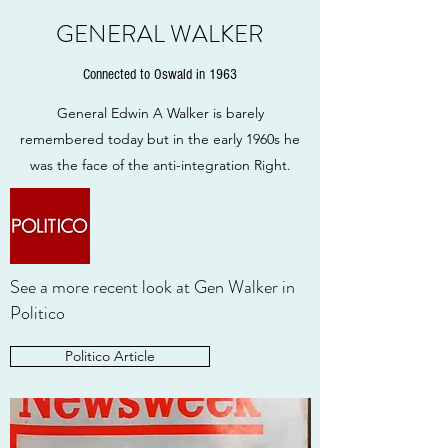
GENERAL WALKER
Connected to Oswald in 1963
General Edwin A Walker is barely
remembered today but in the early 1960s he
was the face of the anti-integration Right.
See a more recent look at Gen Walker in
Politico
Politico Article