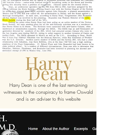
Harry
Dean
Harry Dean is one of the last remaining
witnesses to the conspiracy to frame Oswald
and is an adviser to this website