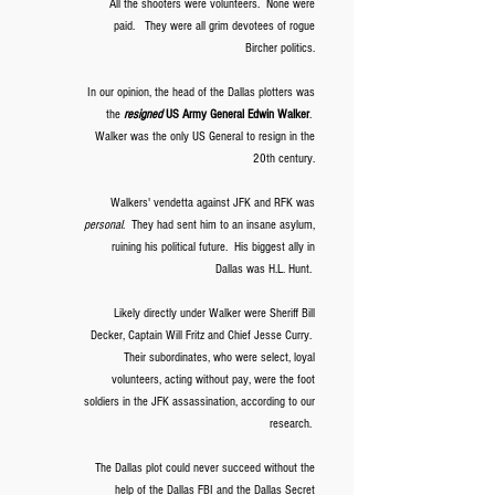
All the shooters were volunteers. None were
paid. They were all grim devotees of rogue
Bircher politics.
In our opinion, the head of the Dallas plotters was
the
resigned
US Army General Edwin Walker
.
Walker was the only US General to resign in the
20th century.
Walkers' vendetta against JFK and RFK was
personal
. They had sent him to an insane asylum,
ruining his political future. His biggest ally in
Dallas was H.L. Hunt.
Likely directly under Walker were Sheriff Bill
Decker, Captain Will Fritz and Chief Jesse Curry.
Their subordinates, who were select, loyal
volunteers, acting without pay, were the foot
soldiers in the JFK assassination, according to our
research.
The Dallas plot could never succeed without the
help of the Dallas FBI and the Dallas Secret