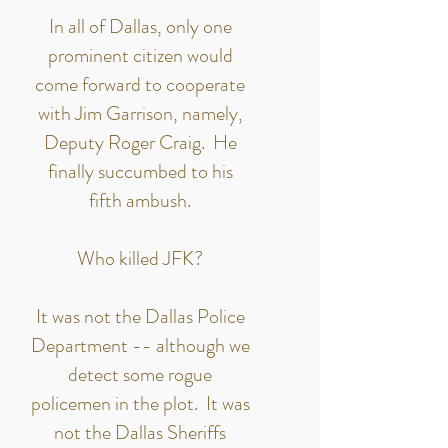
In all of Dallas, only one
prominent citizen would
come forward to cooperate
with Jim Garrison, namely,
Deputy Roger Craig. He
finally succumbed to his
fifth ambush.
Who killed JFK?
It was not the Dallas Police
Department -- although we
detect some rogue
policemen in the plot. It was
not the Dallas Sheriffs