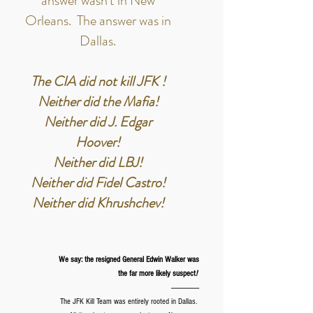
answer wasn't in New
Orleans. The answer was in
Dallas.
The CIA did not kill JFK !
Neither did the Mafia!
Neither did J. Edgar
Hoover!
Neither did LBJ!
Neither did Fidel Castro!
Neither did Khrushchev!
We say: the resigned General Edwin Walker was
the far more likely suspect
!
--------------------
The JFK Kill Team was entirely rooted in Dallas.