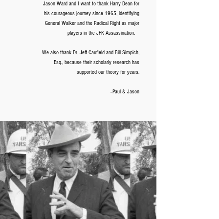
Jason Ward and I want to thank Harry Dean for
his courageous journey since 1965, identifying
General Walker and the Radical Right as major
players in the JFK Assassination.
We also thank Dr. Jeff Caufield and Bill Simpich,
Esq., because their scholarly research has
supported our theory for years.
--Paul & Jason