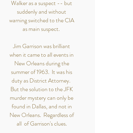
Walker as a suspect -- but
suddenly and without
warning switched to the CIA
as main suspect.
Jim Garrison was brilliant
when it came to all events in
New Orleans during the
summer of 1963. It was his
duty as District Attorney.
But the solution to the JFK
murder mystery can only be
found in Dallas, and not in
New Orleans. Regardless of
all of Garrison's clues.