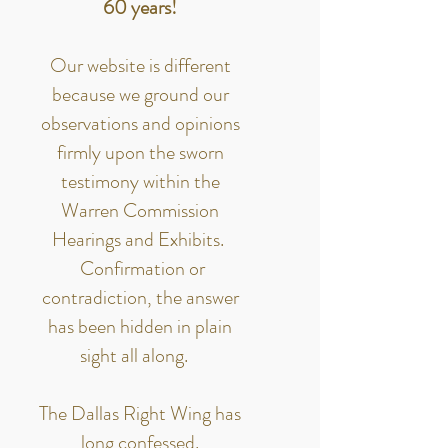
60 years!
Our website is different
because we ground our
observations and opinions
firmly upon the sworn
testimony within the
Warren Commission
Hearings and Exhibits.
Confirmation or
contradiction, the answer
has been hidden in plain
sight all along.
The Dallas Right Wing has
long confessed.