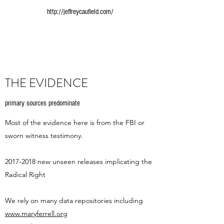
http://jeffreycaufield.com/
THE EVIDENCE
primary sources predominate
Most of the evidence here is from the FBI or
sworn witness testimony.
2017-2018
new unseen releases implicating the
Radical Right
We rely on many data repositories including
www.maryferrell.org