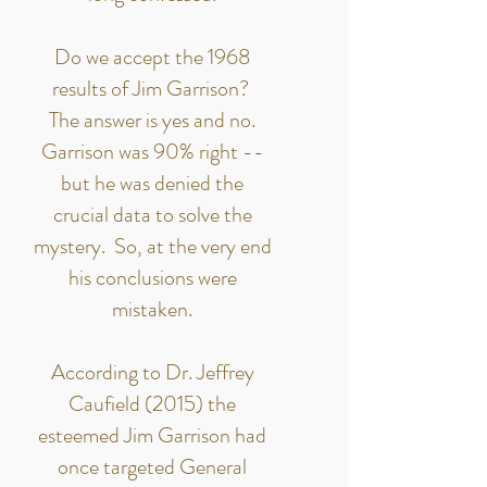
Do we accept the 1968
results of Jim Garrison?
The answer is yes and no.
Garrison was 90% right --
but he was denied the
crucial data to solve the
mystery. So, at the very end
his conclusions were
mistaken.
According to Dr. Jeffrey
Caufield (2015) the
esteemed Jim Garrison had
once targeted General