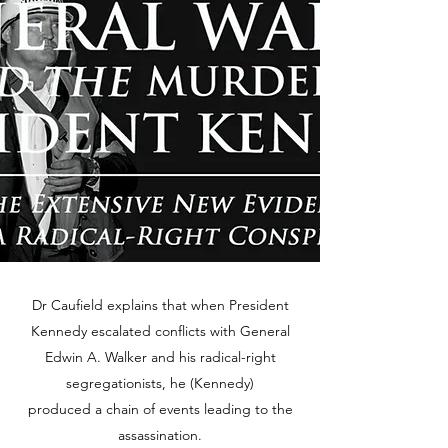
Dr Caufield explains that when President
Kennedy escalated conflicts with General
Edwin A. Walker and his radical-right
segregationists, he (Kennedy)
produced a chain of events leading to the
assassination.