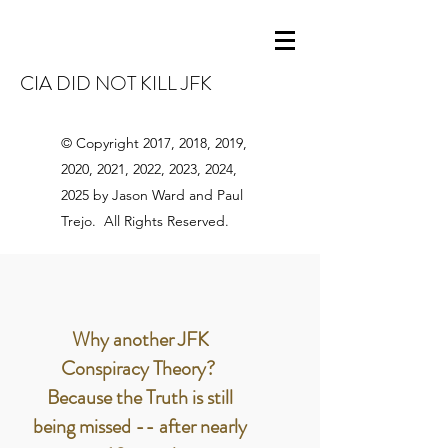
CIA DID NOT KILL JFK
© Copyright 2017, 2018, 2019,
2020, 2021, 2022, 2023, 2024,
2025 by Jason Ward and Paul
Trejo. All Rights Reserved.
Why another JFK
Conspiracy Theory?
Because the Truth is still
being missed -- after nearly