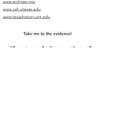
www.archives.gov
www.cah.utexas.edu
www.texashistory.unt.edu
Take me to the evidence!