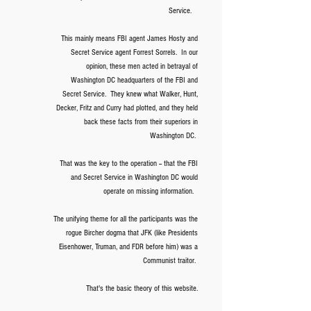
Service.
This mainly means FBI agent James Hosty and
Secret Service agent Forrest Sorrels.
In our
opinion, these men acted in betrayal of
Washington DC headquarters of the FBI and
Secret Service. They knew what Walker, Hunt,
Decker, Fritz and Curry had plotted, and they held
back these facts from their superiors in
Washington DC.
That was the key to the operation -- that the FBI
and Secret Service in Washington DC would
operate on missing information.
The unifying theme for all the participants was the
rogue Bircher dogma that JFK (like Presidents
Eisenhower, Truman, and FDR before him) was a
Communist traitor.
That's the basic theory of this website.