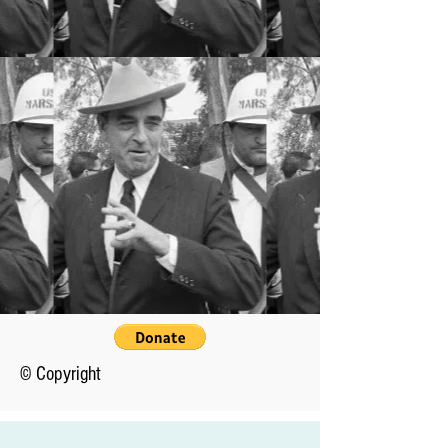
© Copyright