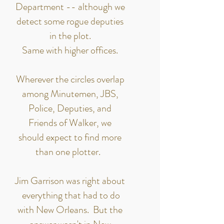
Department -- although we
detect some rogue deputies
in the plot.
Same with higher offices.
Wherever the circles overlap
among Minutemen, JBS,
Police, Deputies, and
Friends of Walker, we
should expect to find more
than one plotter.
Jim Garrison was right about
everything that had to do
with New Orleans. But the