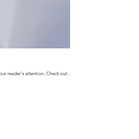
ur reader's attention. Check out...