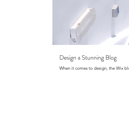
Design a Stunning Blog
When it comes to design, the Wix blo