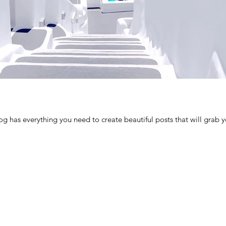
g has everything you need to create beautiful posts that will grab yo