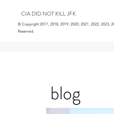
CIA DID NOT KILL JFK
© Copyright 2017, 2018, 2019, 2020, 2021, 2022, 2023, 2
Reserved.
blog