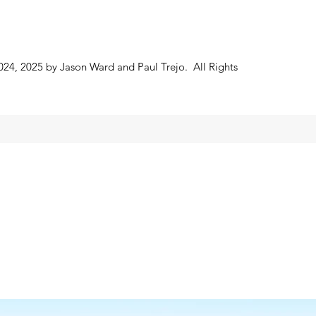
024, 2025 by Jason Ward and Paul Trejo. All Rights