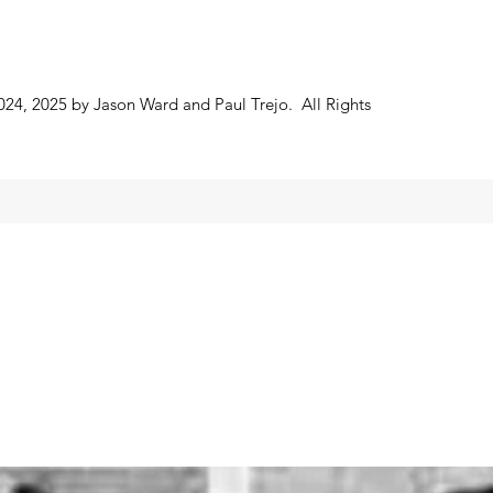
024, 2025 by Jason Ward and Paul Trejo. All Rights