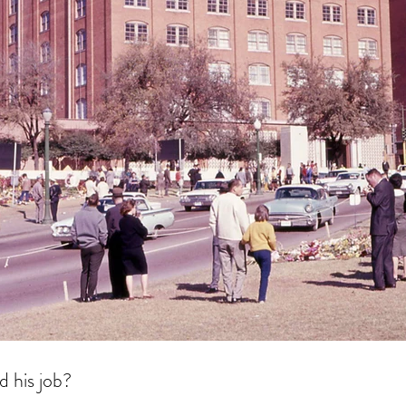
d his job?