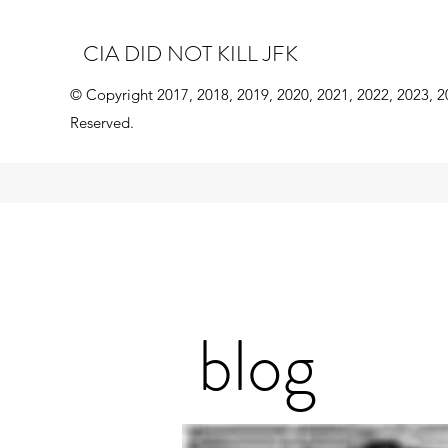
CIA DID NOT KILL JFK
© Copyright 2017, 2018, 2019, 2020, 2021, 2022, 2023, 2
Reserved.
blog