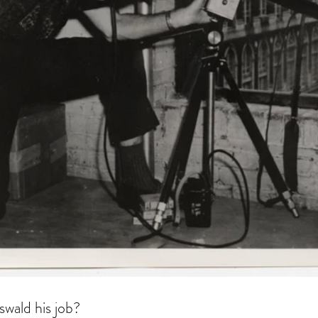
swald his job?