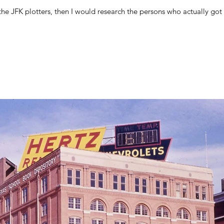
ck for the JFK plotters, then I would research the persons who actually go