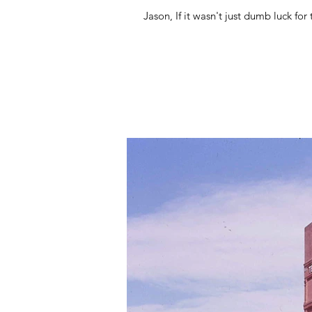
Jason, If it wasn't just dumb lu