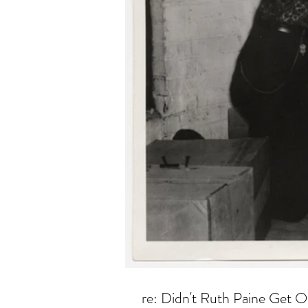
re: Didn't Ruth Paine Get O