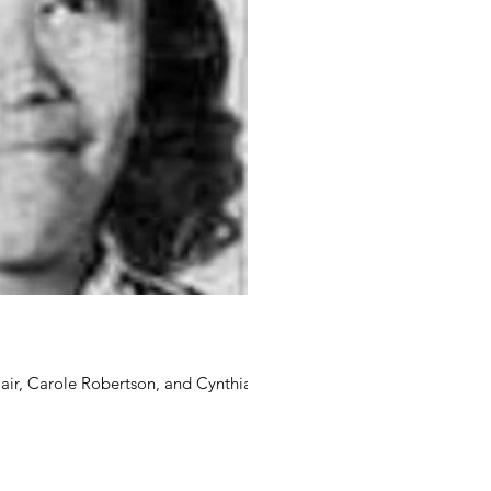
ir, Carole Robertson, and Cynthia...