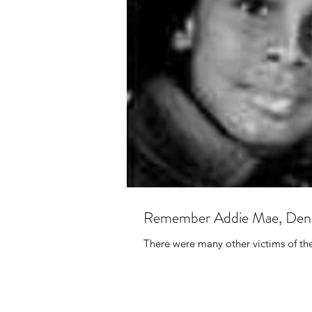
Remember Addie Mae, Denis
There were many other victims of th