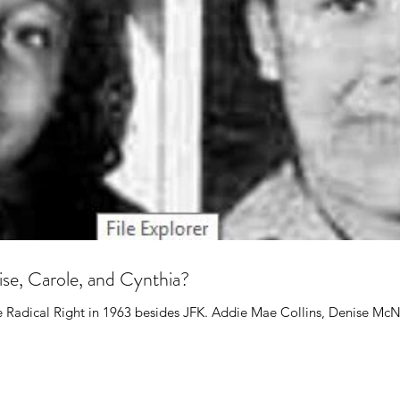
e, Carole, and Cynthia?
e Radical Right in 1963 besides JFK. Addie Mae Collins, Denise McNa