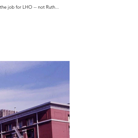
t the job for LHO -- not Ruth...