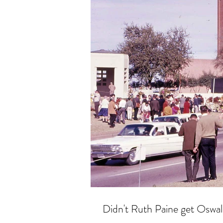
Didn't Ruth Paine get Oswal