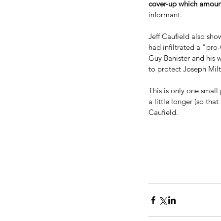
cover-up which amoun
informant.
Jeff Caufield also sho
had infiltrated a "pr
Guy Banister and his 
to protect Joseph Milt
This is only one small 
a little longer (so th
Caufield.
Our Recent Posts