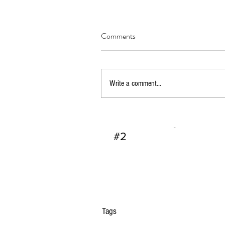
Comments
Write a comment...
Dallas FBI Agent Jame
#2
Tags