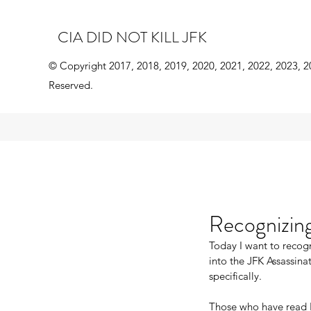
CIA DID NOT KILL JFK
© Copyright 2017, 2018, 2019, 2020, 2021, 2022, 2023, 2
Reserved.
Recognizing
Today I want to recogn
into the JFK Assassina
specifically.
Those who have read 