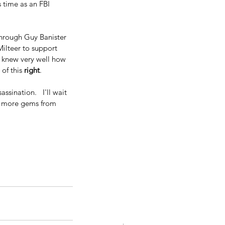
s time as an FBI 
through Guy Banister 
ilteer to support 
, knew very well how 
of this 
right
.
sination.   I'll wait 
ew more gems from 