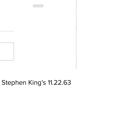
Stephen King's 11.22.63