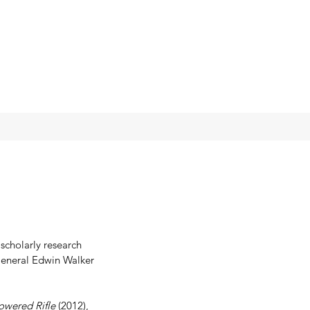
scholarly research 
 General Edwin Walker 
owered Rifle
 (2012), 