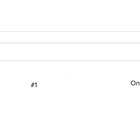
s Hosty
Dallas FBI Agent James Hosty
On 
#1