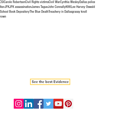
CSI
Carole Robertson
Civil Rights victims
Civil War
Cynthia Wesley
Dallas police
lker
JFK
JFK assassination
James Tague
John Connally
KKK
Lee Harvey Oswald
 School Book Depository
The Blue Death
Treachery in Dallas
grassy knoll
brown
See the best Evidence