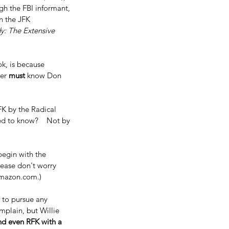
gh the FBI informant, 
n the JFK 
y: The Extensive 
k, is because 
er 
must 
know Don 
FK by the Radical 
ed to know?    Not by 
begin with the 
Please don't worry 
n amazon.com.)
 to pursue any 
plain, but Willie 
nd even RFK with a 