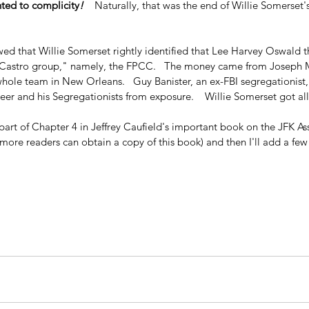
ted to complicity
!
    Naturally, that was the end of Willie Somerset'
wed that Willie Somerset rightly identified that Lee Harvey Oswald 
o-Castro group," namely, the FPCC.   The money came from Joseph M
whole team in New Orleans.   Guy Banister, an ex-FBI segregationist
eer and his Segregationists from exposure.    Willie Somerset got all 
part of Chapter 4 in Jeffrey Caufield's important book on the JFK Assas
at more readers can obtain a copy of this book) and then I'll add a f