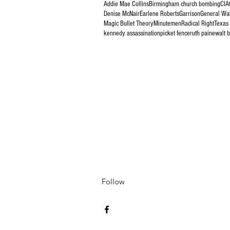
Addie Mae Collins
Birmingham church bombing
CIA
Denise McNair
Earlene Roberts
Garrison
General Wa
Magic Bullet Theory
Minutemen
Radical Right
Texas
kennedy assassination
picket fence
ruth paine
walt 
Follow