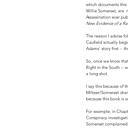
which documents this F
Willie Somerset, are  
Assassination ever pub
New Evidence of a Rad
The reason I advise fo
Caufield actually begi
Adams' story first -- t
So, once we know that 
Right in the South -- 
a long shot.
I say this because of 
Milteer/Somerset dram
because this book is so
For example, in Chapte
Conspiracy investigat
Somerset complained s