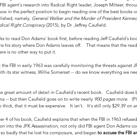
BI agent's research into Radical Right leader, Joseph Milteer, throu
now in the perfect position to begin reading one of the best books o
lished, namely, 
General Walker and the Murder of President Kenned
ical Right Conspiracy 
(2015), by Dr. Jeffrey Caufield.
lks to read Don Adams' book first, before reading Jeff Caufield's boo
ns his story where Don Adams leaves off.    That means that the read
here is no other way to put it.
the FBI in early 1963 was carefully monitoring the threats against J
with its star witness, Willie Somerset -- do we know everything we ne
the great amount of detail in Caufield's recent book.   Caufield does 
a -- but then Caufield goes on to write nearly 
900 pages more
.   (
 thick, that it must be expensive.   It isn't.   It's still only $29.39 o
r 4 of his book, Caufield explains that when the FBI in 1963 refused
ion into the JFK Assassination, not only did FBI agent Don Adams com
o badly that he lost his composure, and began 
to accuse the FBI a