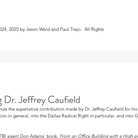
024, 2025 by Jason Ward and Paul Trejo. All Rights
 Dr. Jeffrey Caufield
ize the superlative contribution made by Dr. Jeffrey Caufield for his 
tion in general, into the Dallas Radical Right in particular, and into
FBI agent Don Adams' book, 
From an Office Building with a High-p