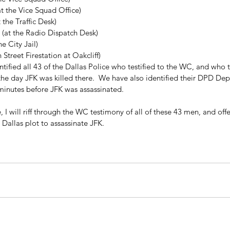
at the Vice Squad Office)  
 the Traffic Desk)  
 (at the Radio Dispatch Desk)  
e City Jail)  
 Street Firestation at Oakcliff) 
tified all 43 of the Dallas Police who testified to the WC, and who 
he day JFK was killed there.  We have also identified their DPD Dep
 minutes before JFK was assassinated.
 I will riff through the WC testimony of all of these 43 men, and of
a Dallas plot to assassinate JFK.