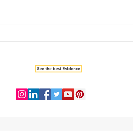
See the best Evidence