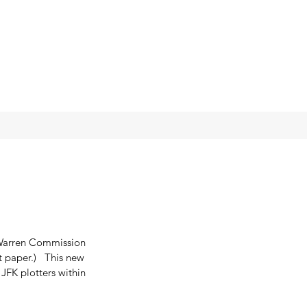
 Warren Commission 
t paper.)   This new 
JFK plotters within 