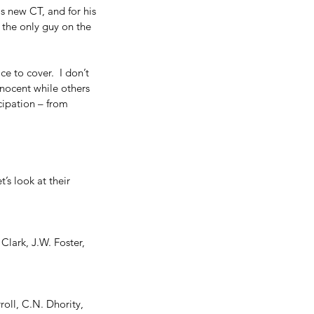
s new CT, and for his 
the only guy on the 
e to cover.  I don’t 
nnocent while others 
icipation – from 
’s look at their 
Clark, J.W. Foster, 
oll, C.N. Dhority, 