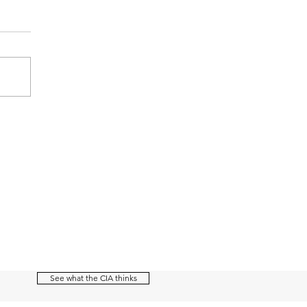
See what the CIA thinks