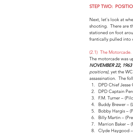
STEP TWO:  POSITIO
Next, let's look at wh
shooting.  There are th
stationed on foot aroun
frantically pulled into
(2.1)  The Motorcade. 
The motorcade was up 
NOVEMBER 22, 1963
Dallas FBI Agent Jame
positions), 
yet the WC 
assassination.  The fo
#2
DPD Chief Jesse C
DPD Captain Perd
F.M. Turner – (Pilo
Buddy Brewer – (
Bobby Hargis – (P
Billy Martin – (Pr
Marrion Baker – 
Tags
Clyde Haygood –