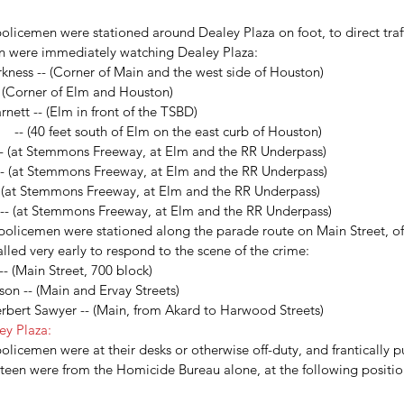
CSI
Carole Robertson
Civil Rights victims
Civil War
Cynthia Wesley
Dallas police
lker
JFK
JFK assassination
James Tague
John Connally
KKK
Lee Harvey Oswald
olicemen were stationed around Dealey Plaza on foot, to direct traff
 School Book Depository
The Blue Death
Treachery in Dallas
grassy knoll
n were immediately watching Dealey Plaza: 
brown
kness -- (Corner of Main and the west side of Houston)  
 (Corner of Elm and Houston)  
tt -- (Elm in front of the TSBD)  
  -- (40 feet south of Elm on the east curb of Houston)  
- (at Stemmons Freeway, at Elm and the RR Underpass)  
- (at Stemmons Freeway, at Elm and the RR Underpass)  
 (at Stemmons Freeway, at Elm and the RR Underpass)  
- (at Stemmons Freeway, at Elm and the RR Underpass) 
 policemen were stationed along the parade route on Main Street, of
lled very early to respond to the scene of the crime: 
- (Main Street, 700 block)  
n -- (Main and Ervay Streets)  
bert Sawyer -- (Main, from Akard to Harwood Streets) 
ey Plaza:
olicemen were at their desks or otherwise off-duty, and frantically pu
irteen were from the Homicide Bureau alone, at the following positi