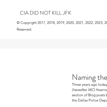
CIA DID NOT KILL JFK
© Copyright 2017, 2018, 2019, 2020, 2021, 2022, 2023, 2
Reserved.
Naming the 
Three years ago today
(
hereafter WC
) Hearin
section of Blog posts 
the Dallas Police Dep