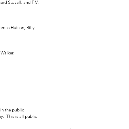
rd Stovall, and F.M. 
mas Hutson, Billy 
                       
n the public 
  This is all public 