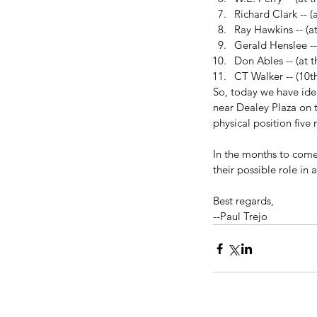
Richard Clark -- (
Ray Hawkins -- (at
Gerald Henslee --
Don Ables -- (at th
CT Walker -- (10th
So, today we have iden
near Dealey Plaza on t
physical position five
In the months to come,
their possible role in 
Best regards,
--Paul Trejo