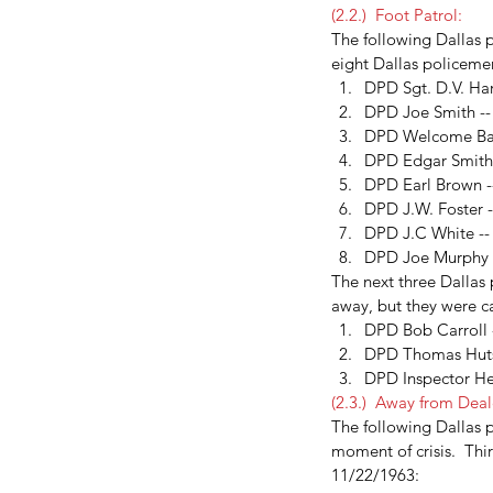
Addie Mae Collins
Birmingham church bombing
CIA
(2.2.)  Foot Patrol:
Denise McNair
Earlene Roberts
Garrison
General Wa
The following Dallas p
Magic Bullet Theory
Minutemen
Radical Right
Texas
eight Dallas policeme
kennedy assassination
picket fence
ruth paine
walt 
DPD Sgt. D.V. Har
DPD Joe Smith --
DPD Welcome Barne
DPD Edgar Smith  
DPD Earl Brown -
DPD J.W. Foster -
DPD J.C White --
DPD Joe Murphy -
The next three Dallas
away, but they were ca
DPD Bob Carroll -
DPD Thomas Hutso
DPD Inspector Her
(2.3.)  Away from Deal
The following Dallas p
moment of crisis.  Th
11/22/1963:  