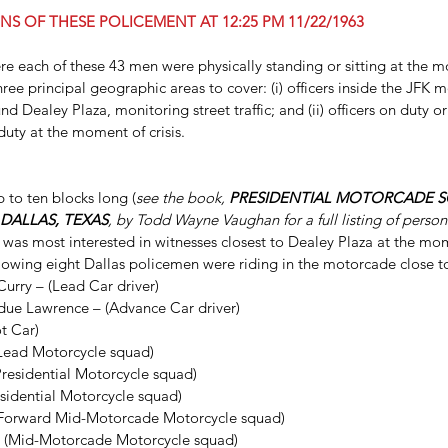
NS OF THESE POLICEMENT AT 12:25 PM 11/22/1963
ere each of these 43 men were physically standing or sitting at the 
ree principal geographic areas to cover: (i) officers inside the JFK mo
d Dealey Plaza, monitoring street traffic; and (ii) officers on duty o
 duty at the moment of crisis.
to ten blocks long (
see the book, 
PRESIDENTIAL MOTORCADE SC
 DALLAS, TEXAS
, by Todd Wayne Vaughan for a full listing of person
s Hosty
Dallas FBI Agent James Hosty
was most interested in witnesses closest to Dealey Plaza at the mo
llowing eight Dallas policemen were riding in the motorcade close t
On 
#1
urry – (Lead Car driver)  
ue Lawrence – (Advance Car driver)   
t Car)     
Lead Motorcycle squad)   
residential Motorcycle squad)   
esidential Motorcycle squad)   
(Forward Mid-Motorcade Motorcycle squad)     
 (Mid-Motorcade Motorcycle squad) 