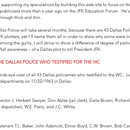
 supporting my speculations by building this web site to focus on thi
 publicized more than a year ago on the JFK Education Forum.  He's 
rough thick and thin.
las Police will take several months, because there are 43 Dallas Polic
FK plotters, yet I'll name them all in order to show why some were i
 among the guilty, I will strive to show a difference of degree of part
ull awareness – of a Dallas plot to kill President JFK.
HE DALLAS POLICE WHO TESTIFIED FOR THE WC
 birds-eye view of all 43 Dallas policemen who testified to the WC.  Let
departments on 11/22/1963 in Dallas:
:
ector J. Herbert Sawyer, Don Ables (jail clerk), Earle Brown, Richard 
dispatcher), W.E. Perry, and J.C. White.
eutenant T.L. Baker, John Adamcik, Elmer Boyd, C.W. Brown, Bob Carr