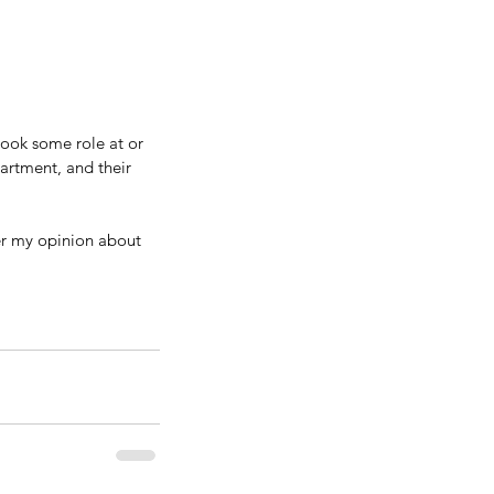
took some role at or 
artment, and their 
fer my opinion about 