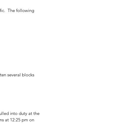
ic.  The following 
ten several blocks 
lled into duty at the 
ons at 12:25 pm on 