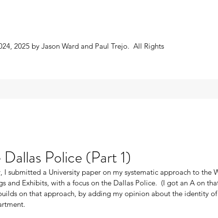
024, 2025 by Jason Ward and Paul Trejo. All Rights
Dallas Police (Part 1)
, I submitted a University paper on my systematic approach to the
gs and Exhibits, with a focus on the Dallas Police.  (I got an A on tha
builds on that approach, by adding my opinion about the identity of 
artment. 