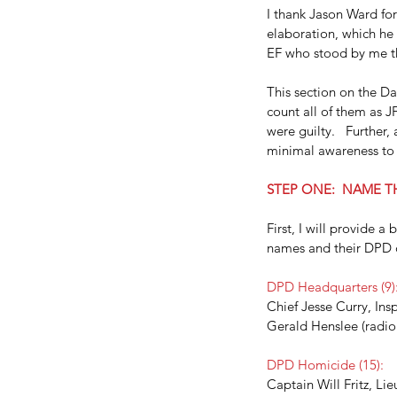
I thank Jason Ward for
elaboration, which he
EF who stood by me th
This section on the Dal
count all of them as J
were guilty.   Further,
minimal awareness to f
STEP ONE:  NAME T
First, I will provide a
names and their DPD 
DPD Headquarters (9)
Chief Jesse Curry, Insp
Gerald Henslee (radio 
DPD Homicide (15):
Captain Will Fritz, Li