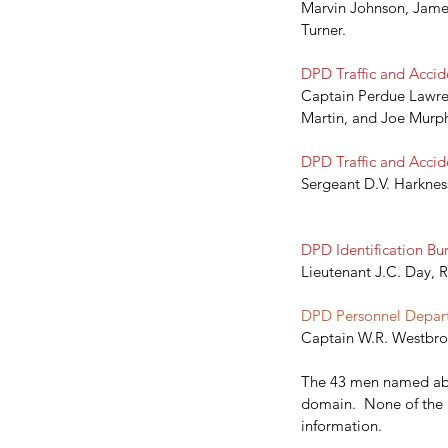
Marvin Johnson, James
Turner.
DPD Traffic and Accide
Captain Perdue Lawren
Martin, and Joe Murphy.    
DPD Traffic and Accide
Sergeant D.V. Harkness,
DPD Identification Bur
Lieutenant J.C. Day, R
DPD Personnel Depart
Captain W.R. Westbroo
The 43 men named abov
domain.  None of the ma
Our Recent Posts
information. 