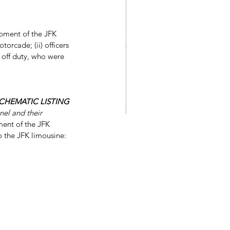
moment of the JFK 
torcade; (ii) officers 
r off duty, who were 
HEMATIC LISTING 
nel and their 
ment of the JFK 
o the JFK limousine: 
Stephen King's 11.22.63