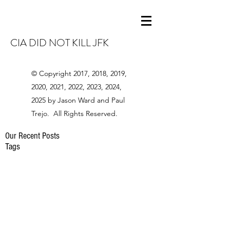
CIA DID NOT KILL JFK
© Copyright 2017, 2018, 2019,
2020, 2021, 2022, 2023, 2024,
2025 by Jason Ward and Paul
Trejo. All Rights Reserved.
Our Recent Posts
Tags