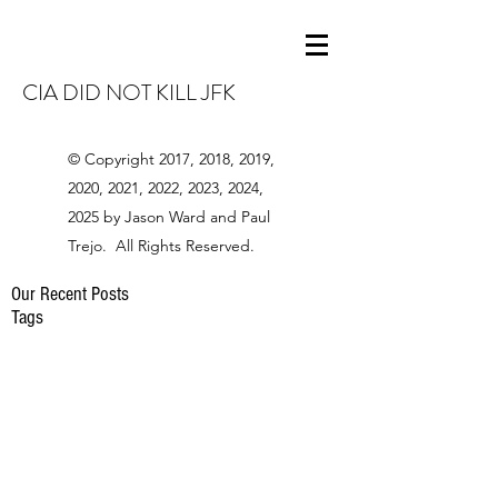
CIA DID NOT KILL JFK
© Copyright 2017, 2018, 2019,
2020, 2021, 2022, 2023, 2024,
2025 by Jason Ward and Paul
Trejo. All Rights Reserved.
Our Recent Posts
Tags