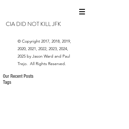
CIA DID NOT KILL JFK
© Copyright 2017, 2018, 2019,
2020, 2021, 2022, 2023, 2024,
2025 by Jason Ward and Paul
Trejo. All Rights Reserved.
Our Recent Posts
Tags