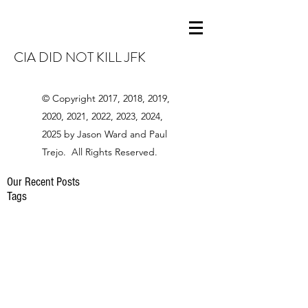
CIA DID NOT KILL JFK
© Copyright 2017, 2018, 2019,
2020, 2021, 2022, 2023, 2024,
2025 by Jason Ward and Paul
Trejo. All Rights Reserved.
Our Recent Posts
Tags