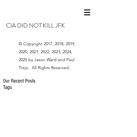
CIA DID NOT KILL JFK
© Copyright 2017, 2018, 2019,
2020, 2021, 2022, 2023, 2024,
2025 by Jason Ward and Paul
Trejo. All Rights Reserved.
Our Recent Posts
Tags