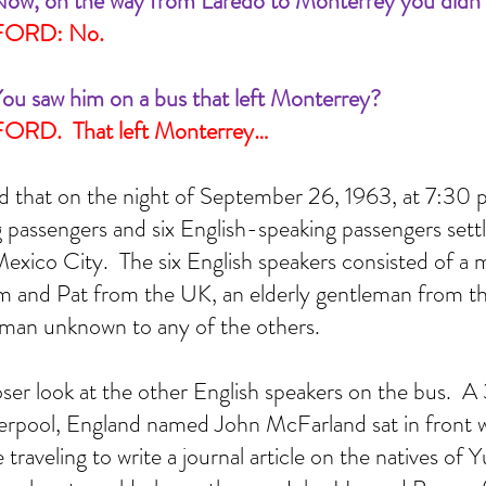
ow, on the way from Laredo to Monterrey you didn’
FORD: No.
ou saw him on a bus that left Monterrey?
RD.  That left Monterrey…
d that on the night of September 26, 1963, at 7:30 p
passengers and six English-speaking passengers settl
Mexico City.  The six English speakers consisted of a 
 and Pat from the UK, an elderly gentleman from th
an unknown to any of the others.  
closer look at the other English speakers on the bus.  
erpool, England named John McFarland sat in front wi
traveling to write a journal article on the natives of 