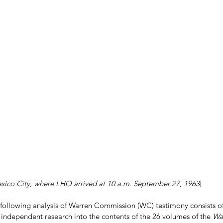
ico City, where LHO arrived at 10 a.m. September 27, 1963
]
 following analysis of Warren Commission (WC) testimony consists o
 independent research into the contents of the 26 volumes of the 
Wa