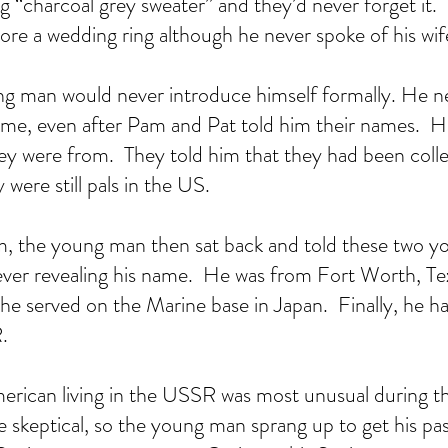
ng “charcoal grey sweater” and they’d never forget it. 
ore a wedding ring although he never spoke of his wife
ng man would never introduce himself formally. He 
time, even after Pam and Pat told him their names.  
y were from.  They told him that they had been colleg
 were still pals in the US.  
, the young man then sat back and told these two y
l never revealing his name.  He was from Fort Worth, Te
he served on the Marine base in Japan.  Finally, he ha
.  
erican living in the USSR was most unusual during t
skeptical, so the young man sprang up to get his pa