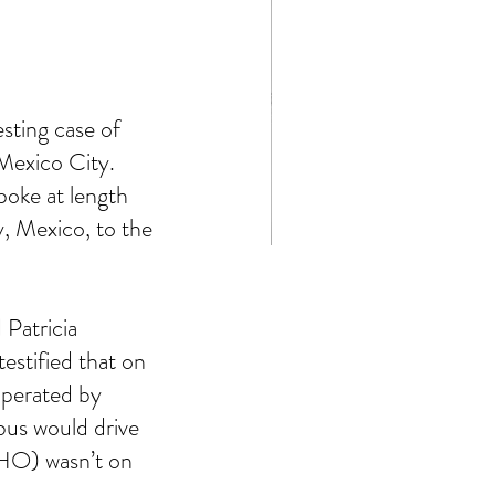
ting case of 
Mexico City.  
oke at length 
, Mexico, to the 
Stephen King's 11.22.63
Patricia 
stified that on 
perated by 
bus would drive 
HO) wasn’t on 