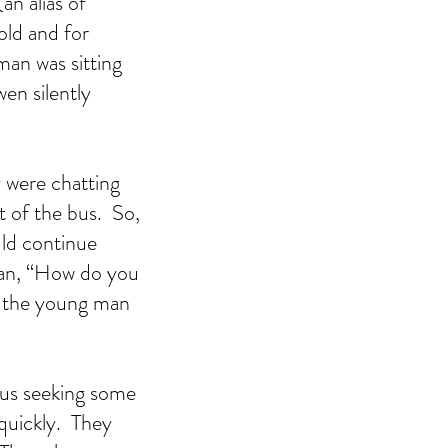
n alias of 
old and for 
an was sitting 
en silently 
 were chatting 
 of the bus.  So, 
ld continue 
man, “How do you 
t the young man 
bus seeking some 
uickly.  They 