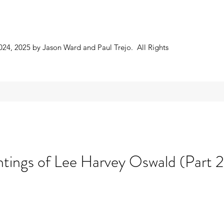
024, 2025 by Jason Ward and Paul Trejo. All Rights
htings of Lee Harvey Oswald (Part 2