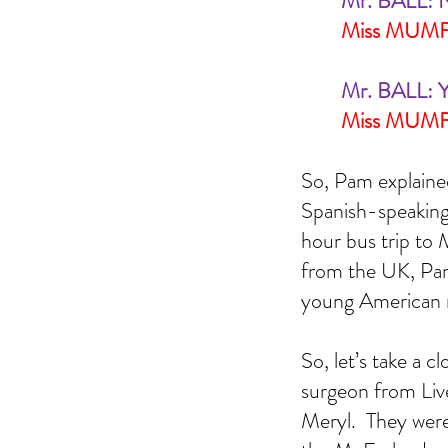
Mr. BALL: N
Miss MUM
Mr. BALL: Y
Miss MUMFO
So, Pam explaine
Spanish-speaking 
hour bus trip to 
from the UK, Pam
young American m
So, let’s take a 
surgeon from Liv
Meryl.  They were 