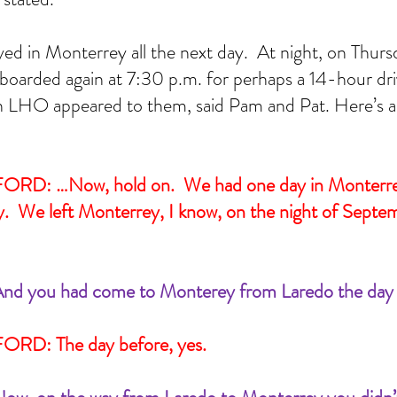
CSI
Carole Robertson
Civil Rights victims
Civil War
Cynthia Wesley
Dallas police
lker
JFK
JFK assassination
James Tague
John Connally
KKK
Lee Harvey Oswald
 School Book Depository
The Blue Death
Treachery in Dallas
grassy knoll
yed in Monterrey all the next day.  At night, on Thur
brown
boarded again at 7:30 p.m. for perhaps a 14-hour dr
en LHO appeared to them, said Pam and Pat. Here’s a 
D: …Now, hold on.  We had one day in Monterrey
.  We left Monterrey, I know, on the night of Septe
nd you had come to Monterey from Laredo the day b
RD: The day before, yes.