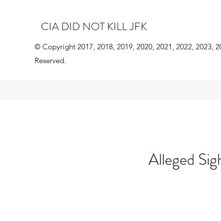
CIA DID NOT KILL JFK
© Copyright 2017, 2018, 2019, 2020, 2021, 2022, 2023, 2
Reserved.
Alleged Sig