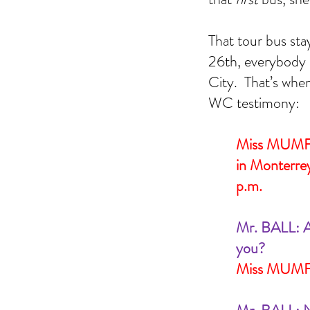
Addie Mae Collins
Birmingham church bombing
CIA
Denise McNair
Earlene Roberts
Garrison
General Wa
Magic Bullet Theory
Minutemen
Radical Right
Texas
That tour bus sta
kennedy assassination
picket fence
ruth paine
walt 
26th, everybody 
City.  That’s wh
WC testimony:
Miss MUMFOR
in Monterrey
p.m.
Mr. BALL: A
you?
Miss MUMFO