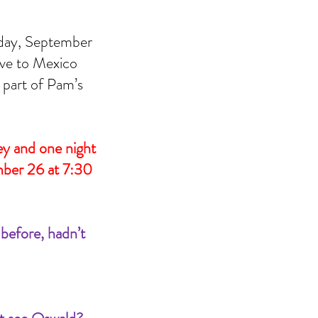
sday, September 
ive to Mexico 
part of Pam’s 
 and one night 
mber 26 at 7:30 
efore, hadn’t 