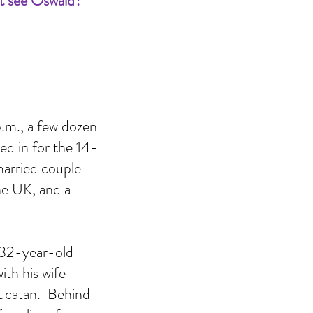
t see Oswald?
.m., a few dozen 
ed in for the 14-
married couple 
e UK, and a 
A 32-year-old 
th his wife 
Yucatan.  Behind 