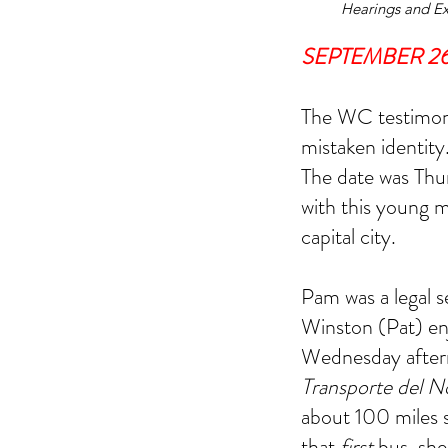
Hearings and Ex
SEPTEMBER 26,
The WC testimony
mistaken identity
The date was Thu
with this young 
capital city.
Dallas FBI Agent Jame
#2
Pam was a legal s
Winston (Pat) enj
Wednesday aftern
Transporte del N
about 100 miles 
Tags
that 
first
 bus, she