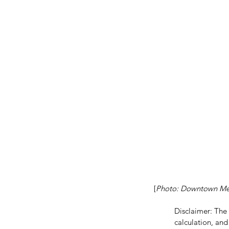
[
Photo: Downtown Mex
Our Recent Posts
Disclaimer: The
calculation, and