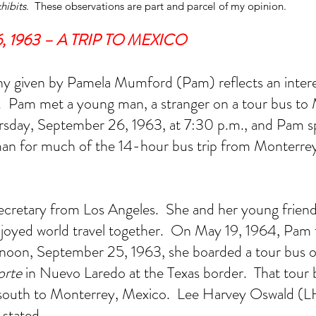
hibits
.  These observations are part and parcel of my opinion. 
 1963 – A TRIP TO MEXICO 
 given by Pamela Mumford (Pam) reflects an interes
.  Pam met a young man, a stranger on a tour bus to 
rsday, September 26, 1963, at 7:30 p.m., and Pam sp
man for much of the 14-hour bus trip from Monterrey
s Hosty
Dallas FBI Agent James Hosty
On 
#1
ecretary from Los Angeles.  She and her young friend 
oyed world travel together.  On May 19, 1964, Pam te
oon, September 25, 1963, she boarded a tour bus o
orte
 in Nuevo Laredo at the Texas border.  That tour 
south to Monterrey, Mexico.  Lee Harvey Oswald (L
 stated.  