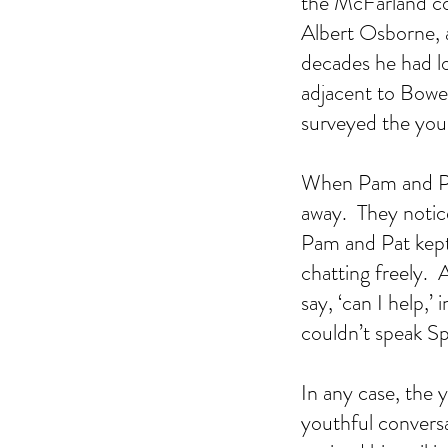
the McFarland co
Albert Osborne, a
decades he had l
adjacent to Bowen
surveyed the yo
When Pam and Pat
away.  They notice
Pam and Pat kept
chatting freely.
say, ‘can I help,
couldn’t speak Sp
In any case, the
youthful conversa