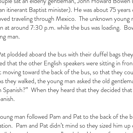
uple sat an elderly gentleman, John Howard Bowen (a
n itinerant Baptist minister). He was about 75 years 
oved traveling through Mexico.  The unknown young m
 at around 7:30 p.m. while the bus was loading.  Bow
ung man.
 plodded aboard the bus with their duffel bags they
d that the other English speakers were sitting in front
 moving toward the back of the bus, so that they cou
  As they walked, the young man asked the old gentle
’ in Spanish?”  When they heard that they decided tha
anish.
 young man followed Pam and Pat to the back of the 
tion.  Pam and Pat didn’t mind so they sized him up q