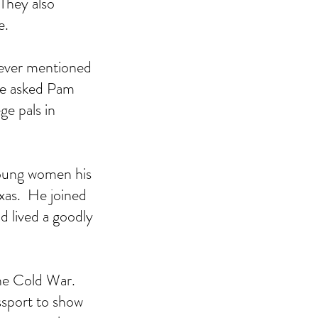
 They also 
.  
never mentioned 
He asked Pam 
e pals in 
oung women his 
xas.  He joined 
d lived a goodly 
he Cold War.  
ssport to show 