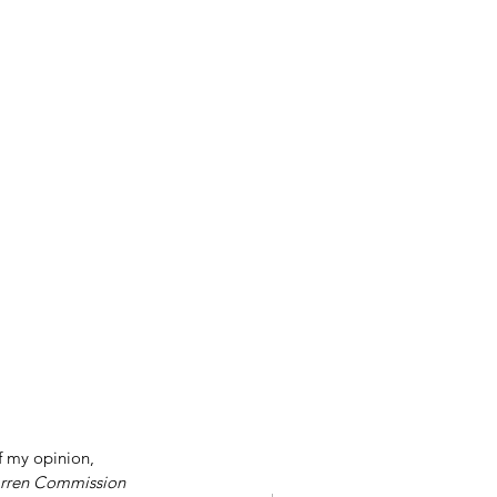
f my opinion, 
rren Commission 