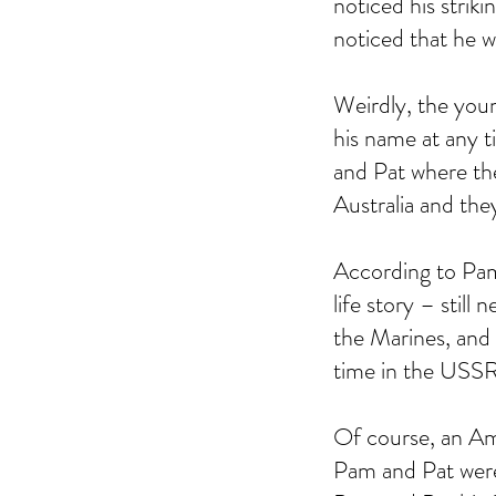
noticed his striki
noticed that he w
Weirdly, the you
his name at any 
and Pat where the
Australia and they
According to Pam
life story – stil
the Marines, and 
time in the USSR
Of course, an Am
Pam and Pat were 