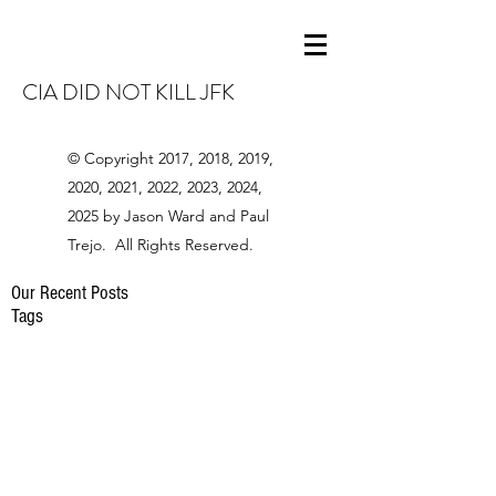
CIA DID NOT KILL JFK
© Copyright 2017, 2018, 2019,
2020, 2021, 2022, 2023, 2024,
2025 by Jason Ward and Paul
Trejo. All Rights Reserved.
Our Recent Posts
Tags