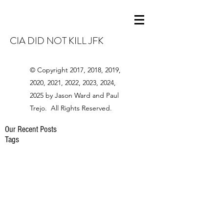
CIA DID NOT KILL JFK
© Copyright 2017, 2018, 2019,
2020, 2021, 2022, 2023, 2024,
2025 by Jason Ward and Paul
Trejo. All Rights Reserved.
Our Recent Posts
Tags