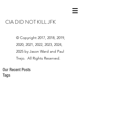
CIA DID NOT KILL JFK
© Copyright 2017, 2018, 2019,
2020, 2021, 2022, 2023, 2024,
2025 by Jason Ward and Paul
Trejo. All Rights Reserved.
Our Recent Posts
Tags