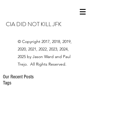
CIA DID NOT KILL JFK
© Copyright 2017, 2018, 2019,
2020, 2021, 2022, 2023, 2024,
2025 by Jason Ward and Paul
Trejo. All Rights Reserved.
Our Recent Posts
Tags