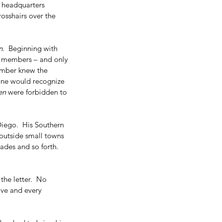
 headquarters 
crosshairs over the 
n
.  Beginning with 
to members – and only 
ember knew the 
One would recognize 
en
 were forbidden to 
iego.  His Southern 
 outside small towns 
ades and so forth.  
he letter.  No 
ove and every 