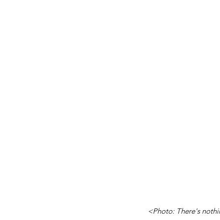
<Photo: There's nothin