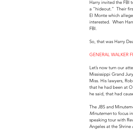
Harry invited the FBI 
a “hideout.”  Their fir
El Monte which allege
interested.  When Harr
FBI.
So, that was Harry De
GENERAL WALKER F
Let’s now turn our att
Mississippi Grand Jury
Miss. His lawyers, Ro
that he had been at Ol
he said, that had caus
The JBS and Minutemen
Minutemen
 to focus i
speaking tour with Rev
Angeles at the Shrine 