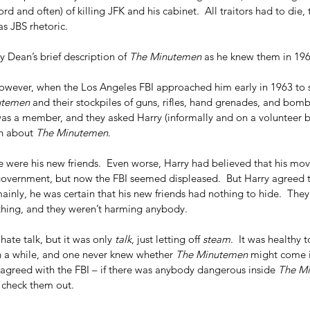
cord and often) of killing JFK and his cabinet.  All traitors had to die,
s JBS rhetoric.   
 Dean’s brief description of 
The Minutemen
 as he knew them in 196
however, when the Los Angeles FBI approached him early in 1963 to s
utemen
 and their stockpiles of guns, rifles, hand grenades, and bo
was a member, and they asked Harry (informally and on a volunteer b
n about 
The Minutemen
.
e were his new friends.  Even worse, Harry had believed that his mov
overnment, but now the FBI seemed displeased.  But Harry agreed to
mainly, he was certain that his new friends had nothing to hide.  They
 thing, and they weren’t harming anybody. 
 hate talk, but it was only 
talk
, just letting off 
steam
.  It was healthy 
in a while, and one never knew whether 
The Minutemen
 might come i
y agreed with the FBI – if there was anybody dangerous inside 
The M
 check them out.