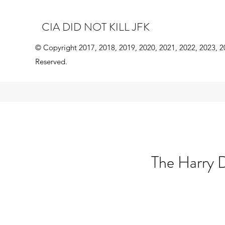
CIA DID NOT KILL JFK
© Copyright 2017, 2018, 2019, 2020, 2021, 2022, 2023, 2
Reserved.
The Harry D