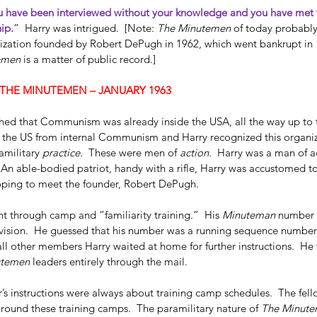
 have been interviewed without your knowledge and you have met t
ip.
”  Harry was intrigued.  [Note: 
The Minutemen
 of today probably
ization founded by Robert DePugh in 1962, which went bankrupt in 1
emen
 is a matter of public record.] 
THE MINUTEMEN – JANUARY 1963
hed that Communism was already inside the USA, all the way up to 
 the US from internal Communism and Harry recognized this organiz
amilitary 
practice. 
 These were men of 
action.  
Harry was a man of a
  An able-bodied patriot, handy with a rifle, Harry was accustomed to 
s Hosty
Dallas FBI Agent James Hosty
oping to meet the founder, Robert DePugh.   
On 
#1
t through camp and “familiarity training.”  His 
Minuteman
 number 
ivision.  He guessed that his number was a running sequence numbe
ll other members Harry waited at home for further instructions.  He 
utemen
 leaders entirely through the mail.  
r’s instructions were always about training camp schedules.  The fell
around these training camps.  The paramilitary nature of 
The Minut