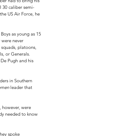
ber had to bring his 
I 30 caliber semi-
 the US Air Force, he 
  Boys as young as 15 
 were never 
 squads, platoons, 
s, or Generals. 
t De Pugh and his 
ders in Southern 
emen
 leader that 
s, however, were 
ody needed to know 
they spoke 