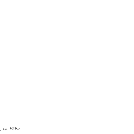
a, ca. 959>