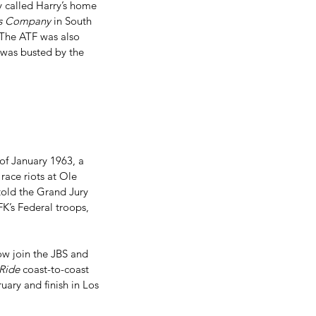
y called Harry’s home 
ms Company
 in South 
  The ATF was also 
 was busted by the 
 of January 1963, a 
race riots at Ole 
told the Grand Jury 
K’s Federal troops, 
 
w join the JBS and 
Ride
 coast-to-coast 
uary and finish in Los 