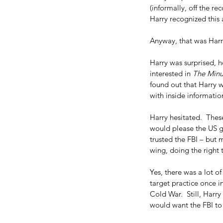
(informally, off the re
Harry recognized this a
Anyway, that was Harry
Harry was surprised, 
interested in 
The Min
found out that Harry 
with inside informatio
Harry hesitated.  Thes
would please the US g
trusted the FBI – but 
wing, doing the right
Yes, there was a lot of
target practice once 
Cold War.  Still, Harr
would want the FBI to