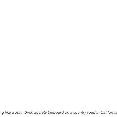
g like a John Birch Society billboard on a country road in Californi