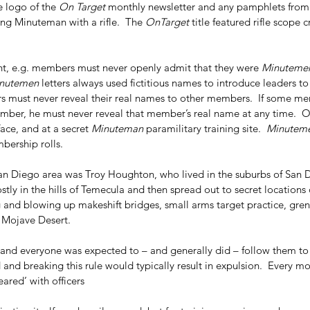
CSI
Carole Robertson
Civil Rights victims
Civil War
Cynthia Wesley
Dallas police
e logo of the 
On Target
 monthly newsletter and any pamphlets from
lker
JFK
JFK assassination
James Tague
John Connally
KKK
Lee Harvey Oswald
ng Minuteman with a rifle.  The 
OnTarget
 title featured rifle scope 
 School Book Depository
The Blue Death
Treachery in Dallas
grassy knoll
brown
, e.g. members must never openly admit that they were 
Minuteme
nutemen
 letters always used fictitious names to introduce leaders 
s must never reveal their real names to other members.  If some m
ember, he must never reveal that member’s real name at any time.  
face, and at a secret 
Minuteman
 paramilitary training site.  
Minutem
ership rolls.  
San Diego area was Troy Houghton, who lived in the suburbs of San D
stly in the hills of Temecula and then spread out to secret locations
ng and blowing up makeshift bridges, small arms target practice, gren
 Mojave Desert.  
, and everyone was expected to – and generally did – follow them to t
nd breaking this rule would typically result in expulsion.  Every m
ared’ with officers 