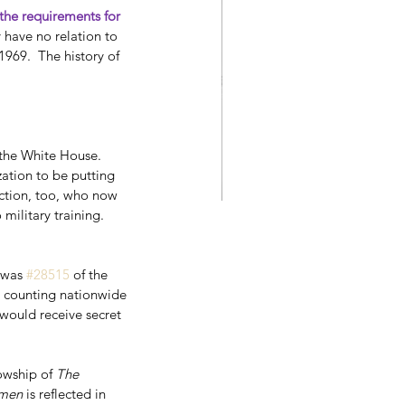
he requirements for 
 have no relation to 
969.  The history of 
the White House. 
ation to be putting 
ction, too, who now 
military training.  
Stephen King's 11.22.63
was 
#28515
 of the 
r counting nationwide 
would receive secret 
owship of 
The 
emen
 is reflected in 