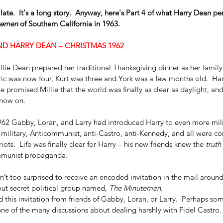
late.  It's a long story.  Anyway, here's Part 4 of what Harry Dean pe
temen 
of Southern California in 1963.
D HARRY DEAN – CHRISTMAS 1962
ie Dean prepared her traditional Thanksgiving dinner as her family l
ric was now four, Kurt was three and York was a few months old.  Har
he promised Millie that the world was finally as clear as daylight, an
 now on.
1962 Gabby, Loran, and Larry had introduced Harry to even more mili
r military, Anticommunist, anti-Castro, anti-Kennedy, and all were co
iots.  Life was finally clear for Harry – his new friends knew the 
truth
munist propaganda.  
’t too surprised to receive an encoded invitation in the mail around
ut secret political group named, 
The Minutemen
.
 this invitation from friends of Gabby, Loran, or Larry.  Perhaps som
ne of the many discussions about dealing harshly with Fidel Castro.