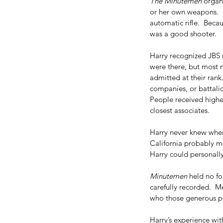
The Minutemen
 organ
or her own weapons.  H
automatic rifle.  Becau
was a good shooter.
Harry recognized JBS 
were there, but most 
admitted at their rank.
companies, or battalio
People received higher
closest associates. 
Harry never knew wher
California probably m
Harry could personally 
Minutemen
 held no f
carefully recorded.  
who those generous p
Harry’s experience wit