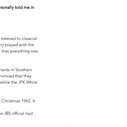
rsonally told me in 
istened to classical 
ry played with the 
d that everything was 
tants in Southern 
nvinced that they 
 while the JFK White 
 Christmas 1962. It 
e JBS official had 
 