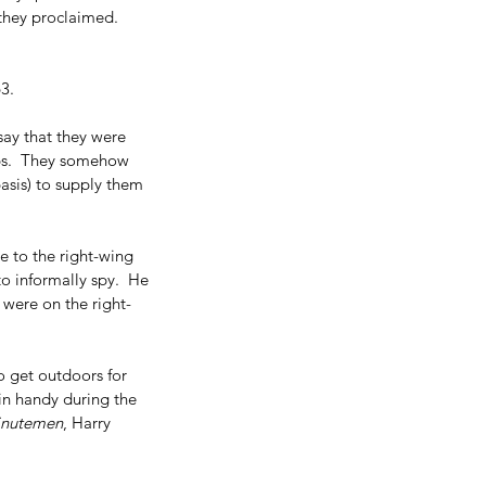
 they proclaimed.  
3.
ay that they were 
mbs.  They somehow 
asis) to supply them 
e to the right-wing 
 informally spy.  He 
 were on the right-
to get outdoors for 
n handy during the 
inutemen
, Harry 