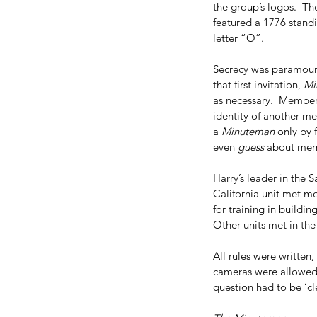
Addie Mae Collins
Birmingham church bombing
CIA
the group’s logos.  Th
Denise McNair
Earlene Roberts
Garrison
General Wa
featured a 1776 standi
Magic Bullet Theory
Minutemen
Radical Right
Texas
letter “O”. 
kennedy assassination
picket fence
ruth paine
walt 
Secrecy was paramount
that first invitation, 
Mi
as necessary.  Member
identity of another m
a 
Minuteman
 only by 
even 
guess
 about memb
Harry’s leader in the 
California unit met mo
for training in buildi
Other units met in the
All rules were written
cameras were allowed a
question had to be ‘cle