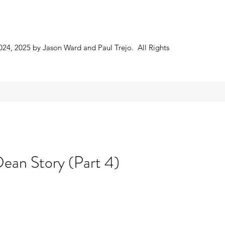
024, 2025 by Jason Ward and Paul Trejo. All Rights
ean Story (Part 4)