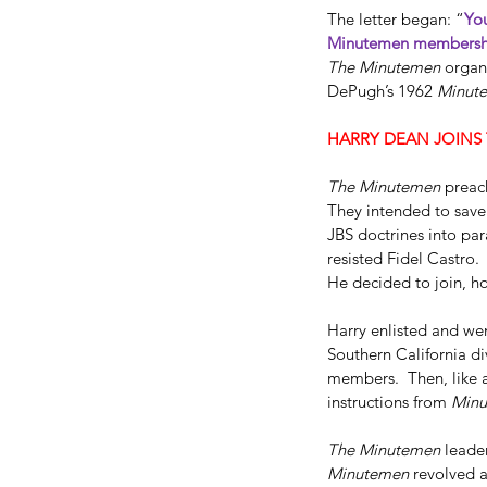
The letter began: “
You
Minutemen membersh
The Minutemen
 organ
DePugh’s 1962 
Minut
HARRY DEAN JOINS 
The Minutemen
 preac
They intended to save
JBS doctrines into par
resisted Fidel Castro.
Dallas FBI Agent Jame
He decided to join, h
#2
Harry enlisted and wen
Southern California d
members.  Then, like a
instructions from 
Min
The Minutemen
 leade
Tags
Minutemen
 revolved 